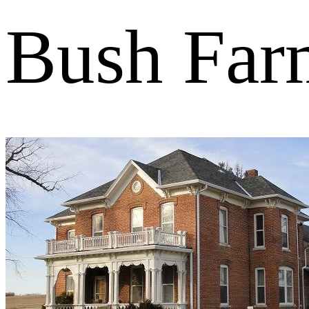
Bush Far