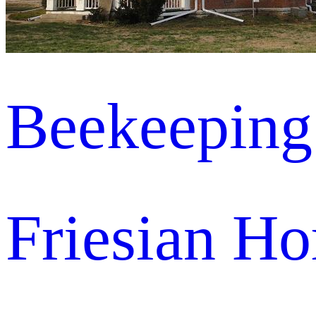
Beekeeping
Friesian Ho