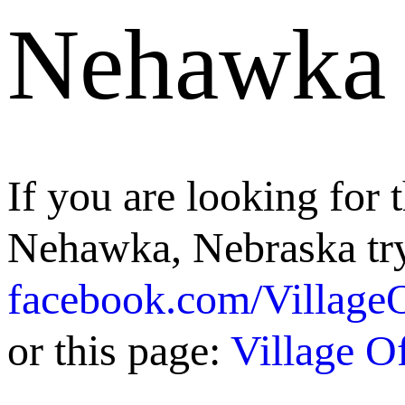
Nehawka
If you are looking for t
Nehawka, Nebraska try
facebook.com/Villag
or this page:
Village 