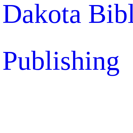
Dakota Bib
Publishing